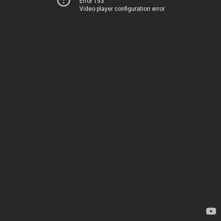
Error 153
Video player configuration error