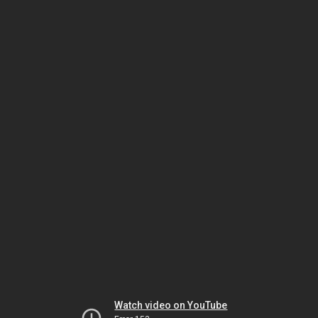
Watch video on YouTube