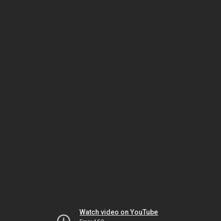
Watch video on YouTube