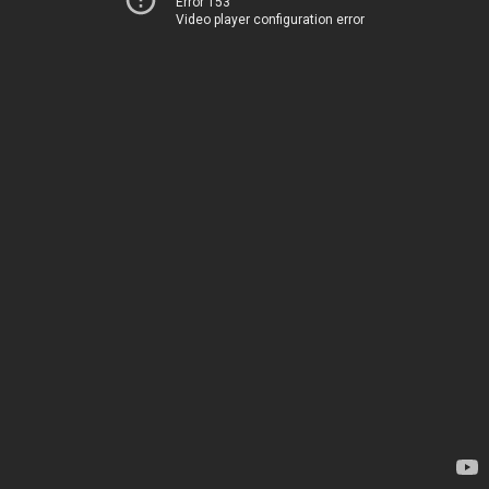
Error 153
Video player configuration error