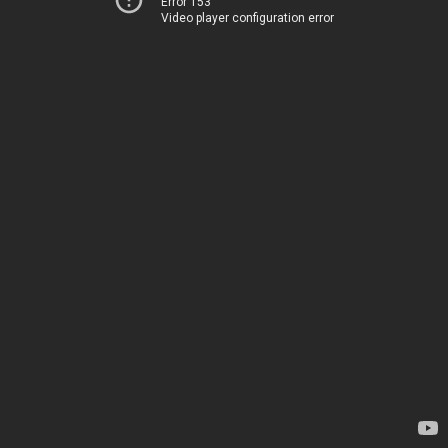
Error 153
Video player configuration error