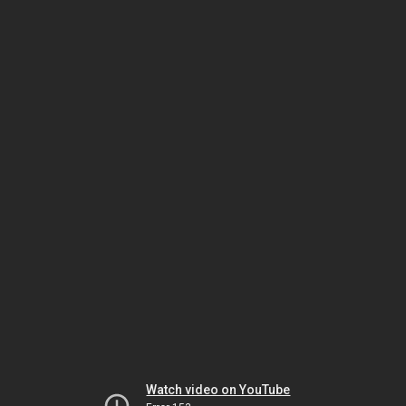
Watch video on YouTube