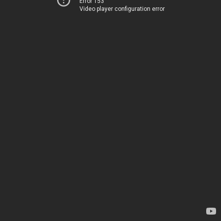
Error 153
Video player configuration error