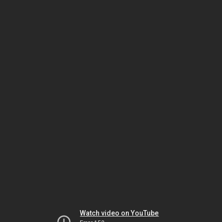
Watch video on YouTube