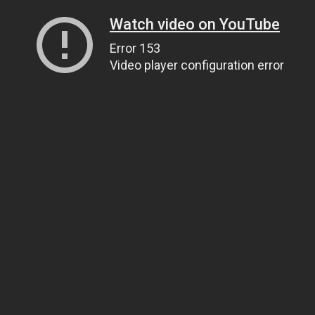
Watch video on YouTube
Error 153
Video player configuration error