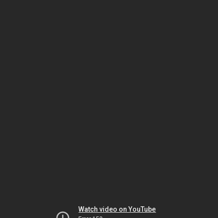
Watch video on YouTube