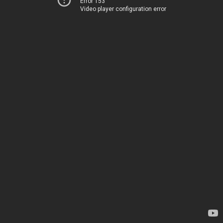
Error 153
Video player configuration error