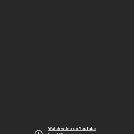
Watch video on YouTube