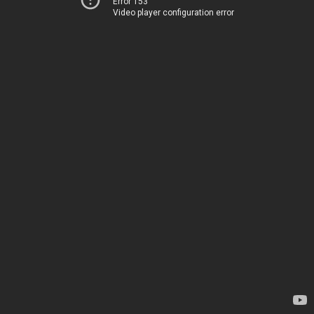
Error 153
Video player configuration error