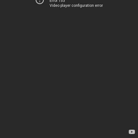
Error 153
Video player configuration error