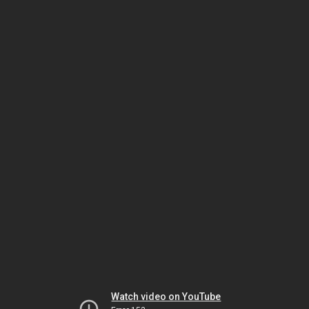
Watch video on YouTube