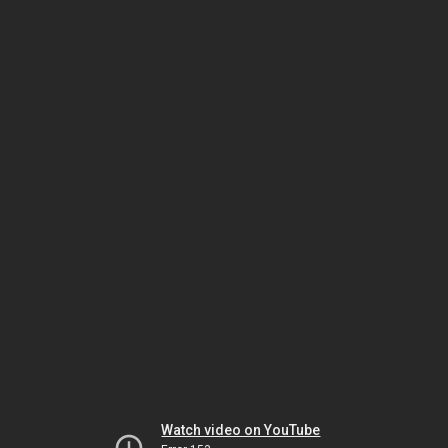
Watch video on YouTube