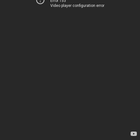
Error 153
Video player configuration error