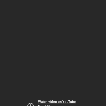
Watch video on YouTube