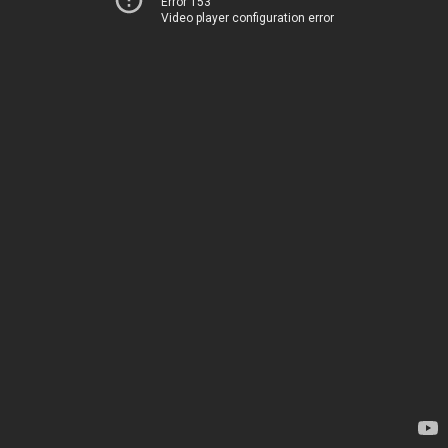
Error 153
Video player configuration error