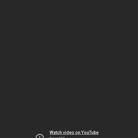
Watch video on YouTube