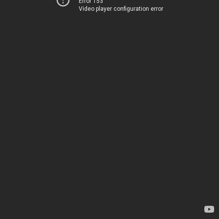
Error 153
Video player configuration error