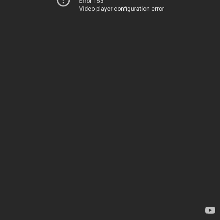
Error 153
Video player configuration error