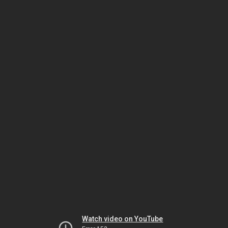
Watch video on YouTube