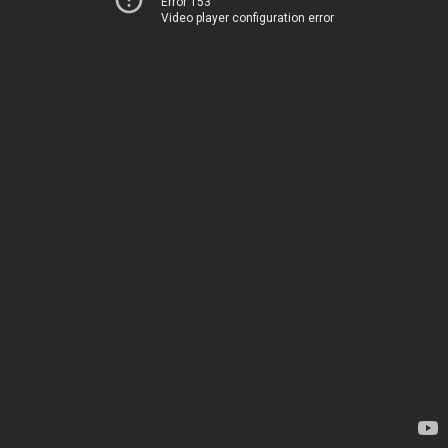
Error 153
Video player configuration error