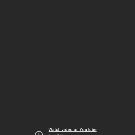
Watch video on YouTube