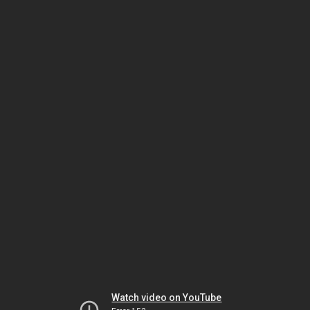
Watch video on YouTube