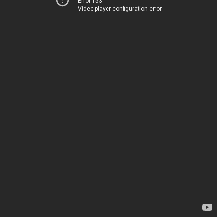
Error 153
Video player configuration error