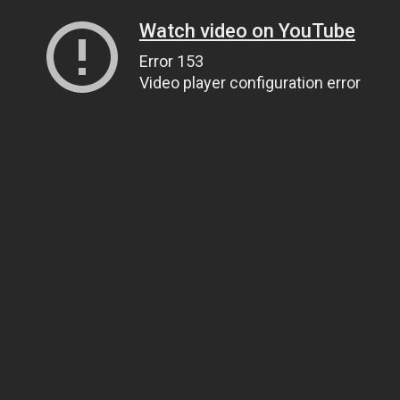
Watch video on YouTube
Error 153
Video player configuration error