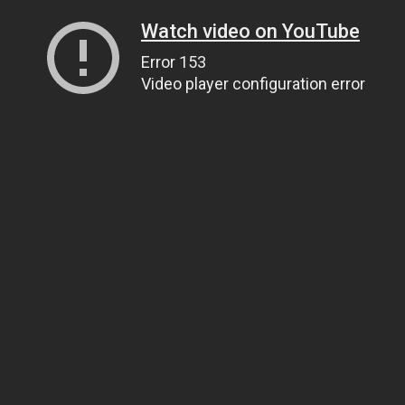
Watch video on YouTube
Error 153
Video player configuration error