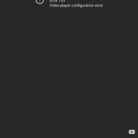
Error 153
Video player configuration error