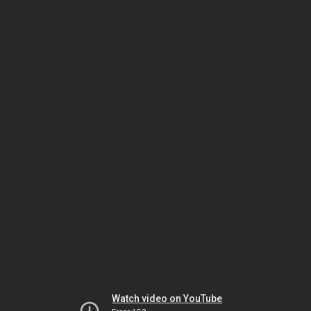
Watch video on YouTube