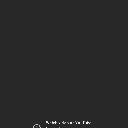
Watch video on YouTube