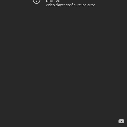
Error 153
Video player configuration error