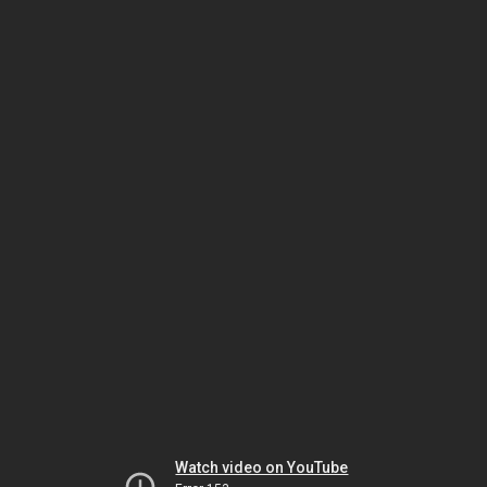
Watch video on YouTube