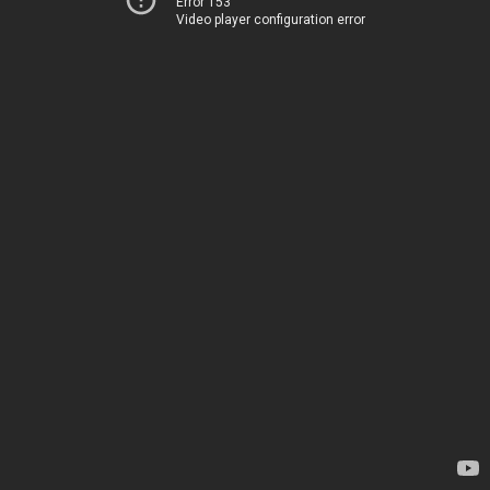
Error 153
Video player configuration error