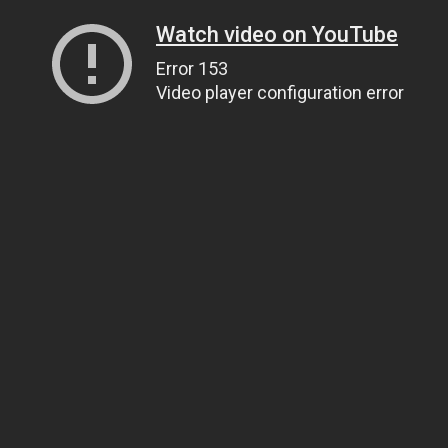
Watch video on YouTube
Error 153
Video player configuration error