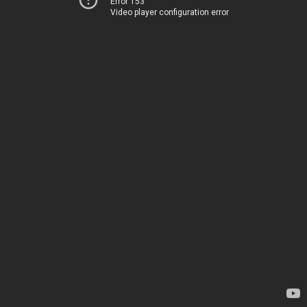
Error 153
Video player configuration error