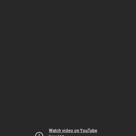
Watch video on YouTube