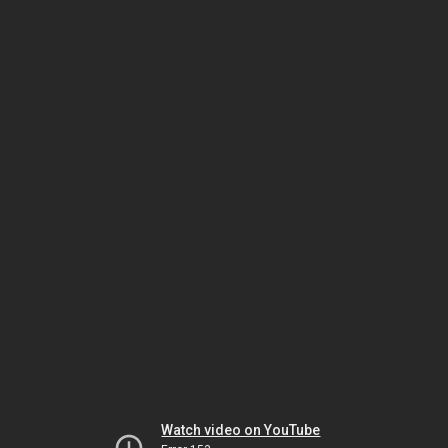
Watch video on YouTube