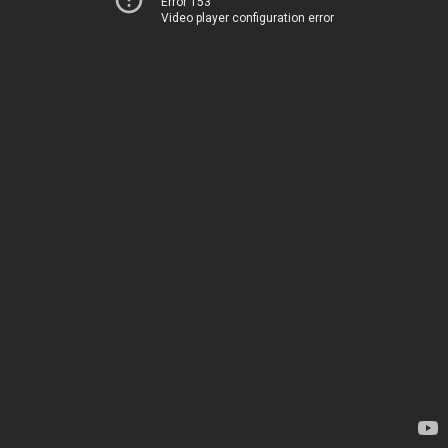
Error 153
Video player configuration error