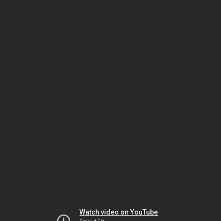
Watch video on YouTube