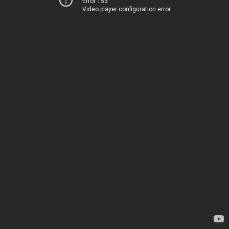
Error 153
Video player configuration error