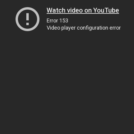
Watch video on YouTube
Error 153
Video player configuration error