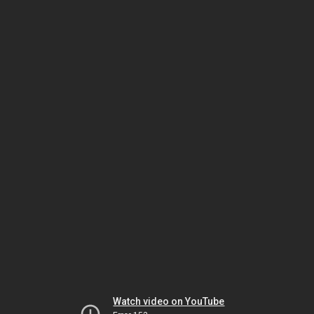
Watch video on YouTube