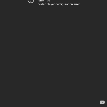
Error 153
Video player configuration error