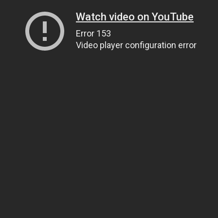
Watch video on YouTube
Error 153
Video player configuration error