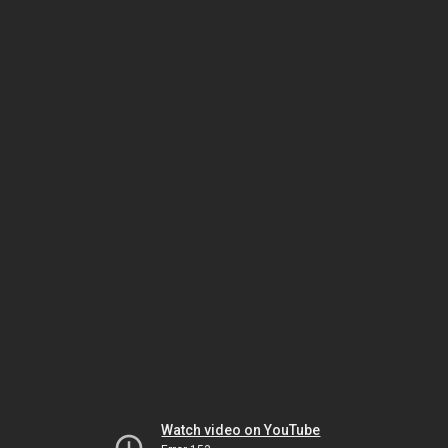
Watch video on YouTube