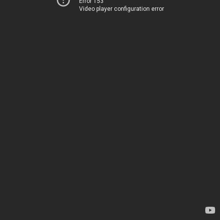
Error 153
Video player configuration error