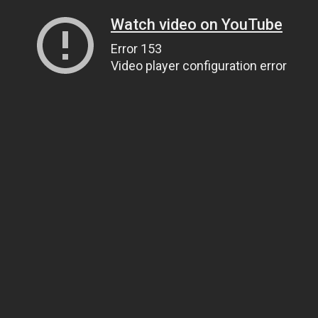
Watch video on YouTube
Error 153
Video player configuration error