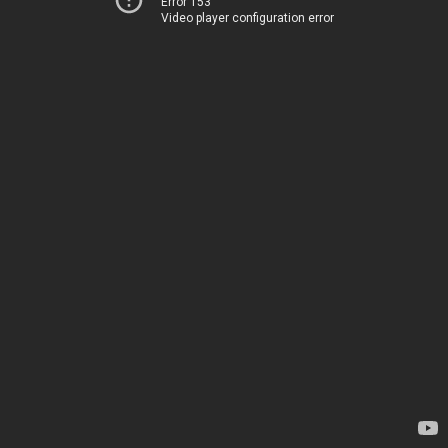
Error 153
Video player configuration error