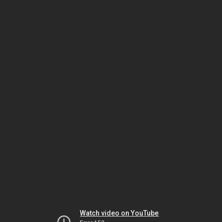
Watch video on YouTube