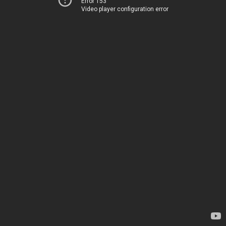
Error 153
Video player configuration error