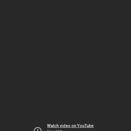
Watch video on YouTube