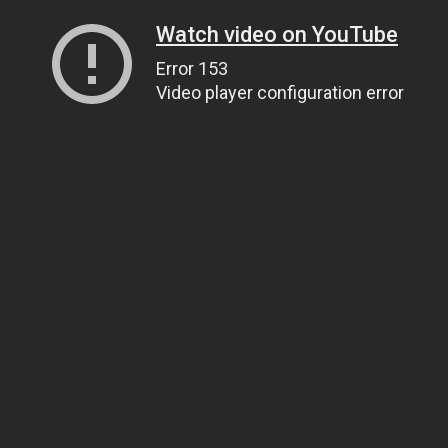
Watch video on YouTube
Error 153
Video player configuration error