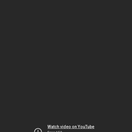
Watch video on YouTube