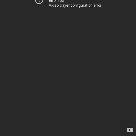
Error 153
Video player configuration error