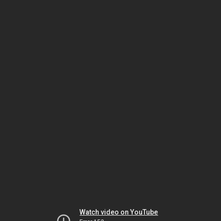
Watch video on YouTube