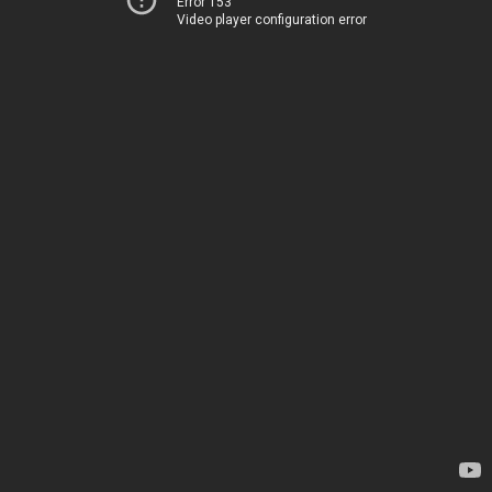
Error 153
Video player configuration error