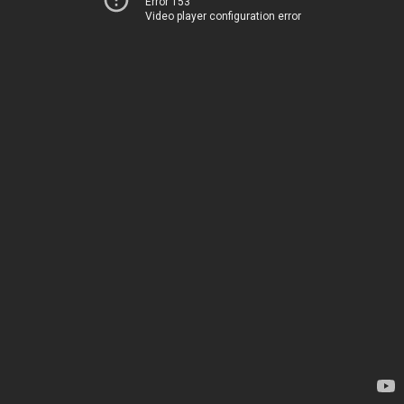
Error 153
Video player configuration error