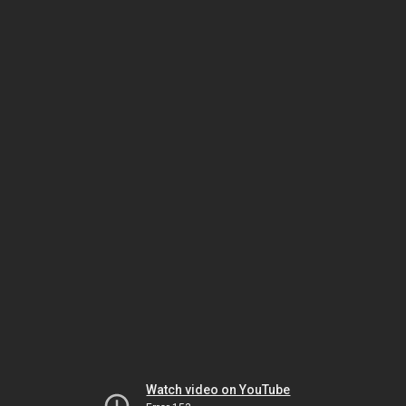
Watch video on YouTube