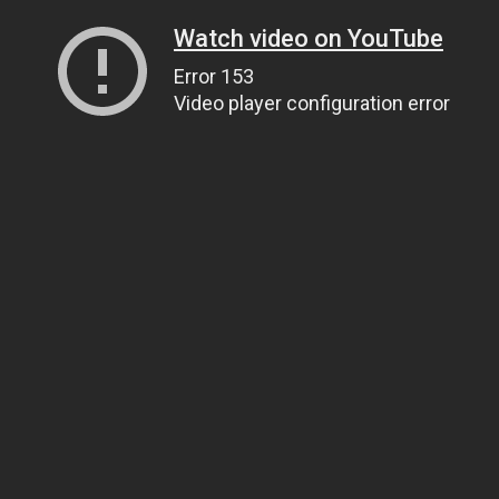
Watch video on YouTube
Error 153
Video player configuration error