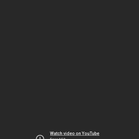
Watch video on YouTube