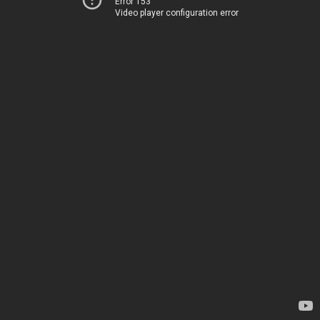
Error 153
Video player configuration error