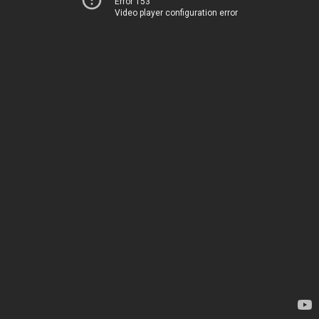
Error 153
Video player configuration error