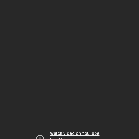
Watch video on YouTube