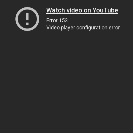
Watch video on YouTube
Error 153
Video player configuration error