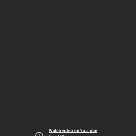
Watch video on YouTube