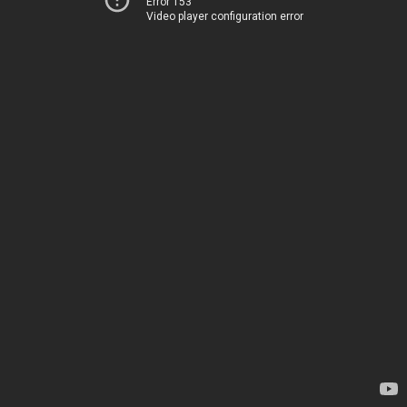
Error 153
Video player configuration error