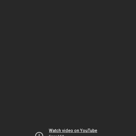
Watch video on YouTube