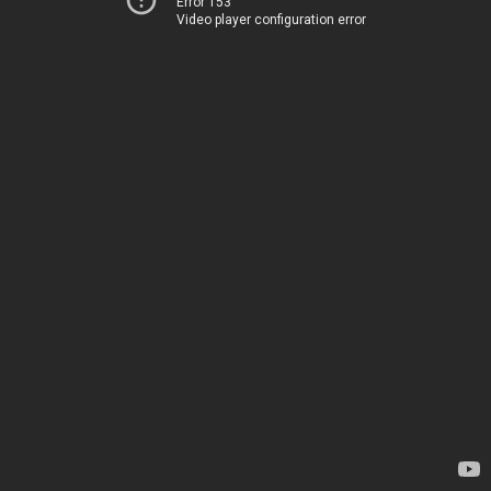
Error 153
Video player configuration error