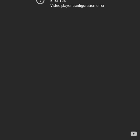
Error 153
Video player configuration error