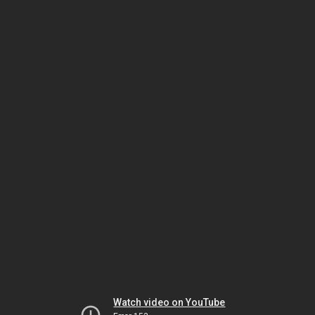
Watch video on YouTube