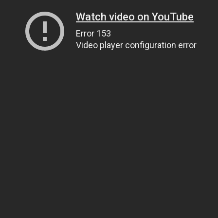
Watch video on YouTube
Error 153
Video player configuration error