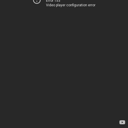
Error 153
Video player configuration error