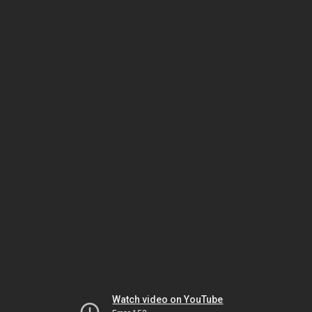
Watch video on YouTube