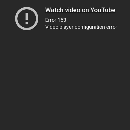
Watch video on YouTube
Error 153
Video player configuration error