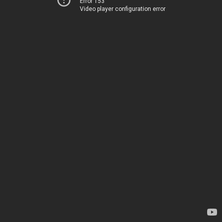
Error 153
Video player configuration error