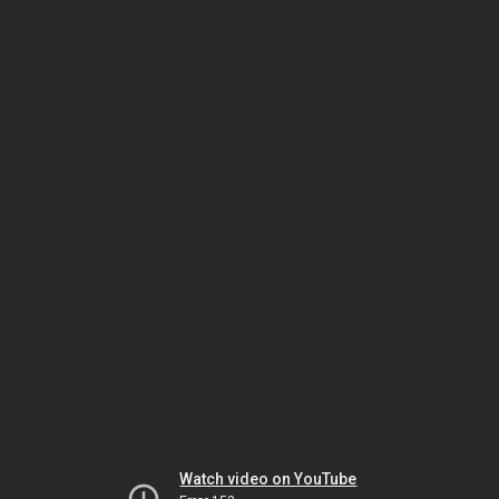
Watch video on YouTube