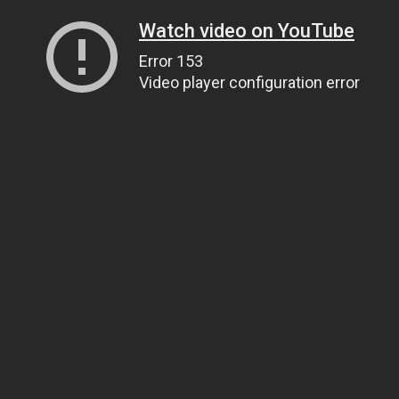
Watch video on YouTube
Error 153
Video player configuration error