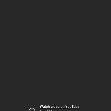
Watch video on YouTube