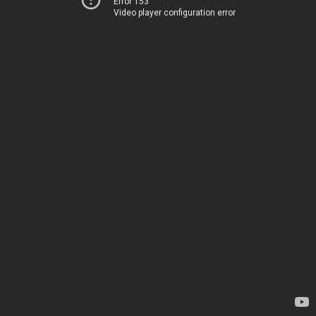
Error 153
Video player configuration error