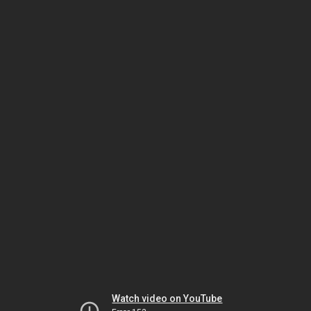
Watch video on YouTube