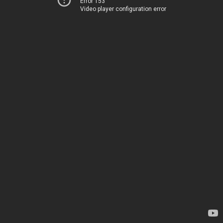
Error 153
Video player configuration error