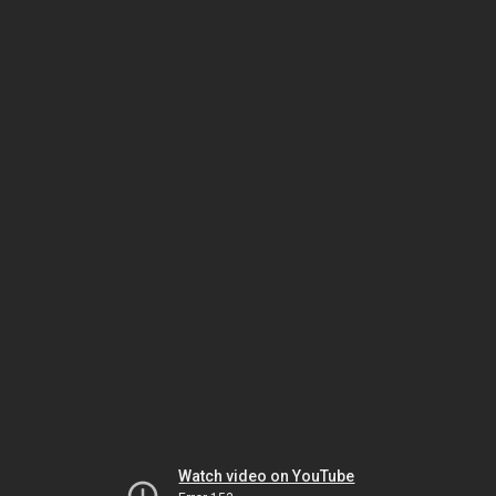
Watch video on YouTube