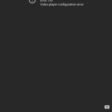
Error 153
Video player configuration error