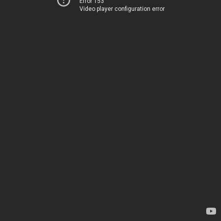
Error 153
Video player configuration error