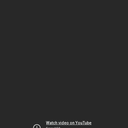
Watch video on YouTube